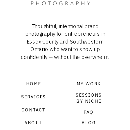
Thoughtful, intentional brand
photography for entrepreneurs in
Essex County and Southwestern
Ontario who want to show up
confidently — without the overwhelm.
HOME
MY WORK
SESSIONS
SERVICES
BY NICHE
CONTACT
FAQ
ABOUT
BLOG