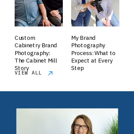
Custom
My Brand
Cabinetry Brand
Photography
Photography:
Process: What to
The Cabinet Mill
Expect at Every
Story
Step
VIEW ALL