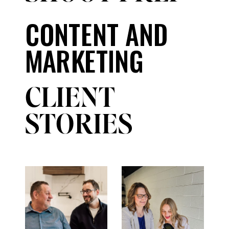
CONTENT AND
MARKETING
CLIENT
STORIES