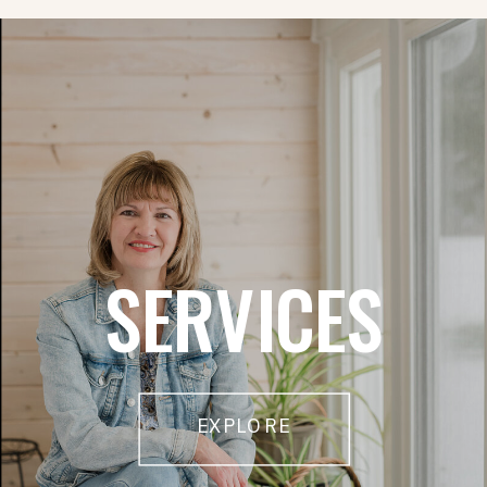
SERVICES
EXPLORE