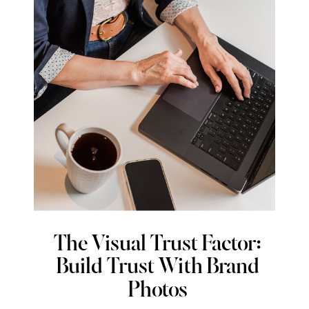
The Visual Trust Factor:
Build Trust With Brand
Photos