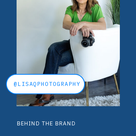
@LISAQPHOTOGRAPHY
BEHIND THE BRAND