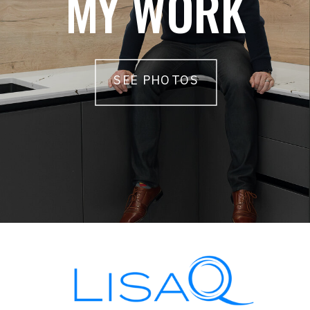
MY WORK
SEE PHOTOS