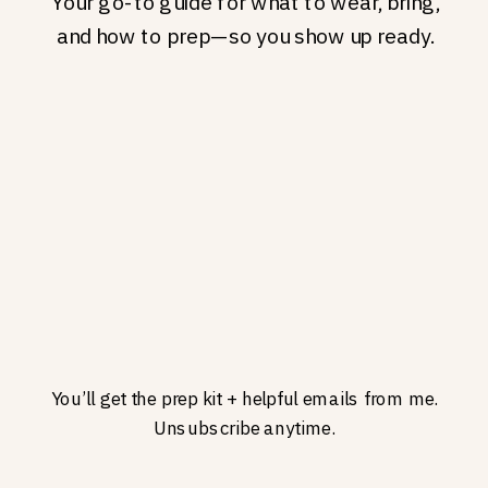
Your go-to guide for what to wear, bring,
and how to prep—so you show up ready.
You’ll get the prep kit + helpful emails from me.
Unsubscribe anytime.