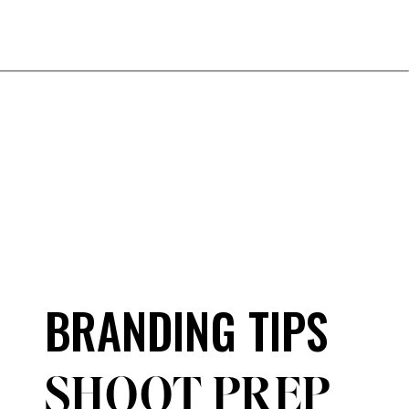
BRANDING TIPS
SHOOT PREP