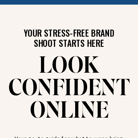
YOUR STRESS-FREE BRAND
SHOOT STARTS HERE
LOOK
CONFIDENT
ONLINE