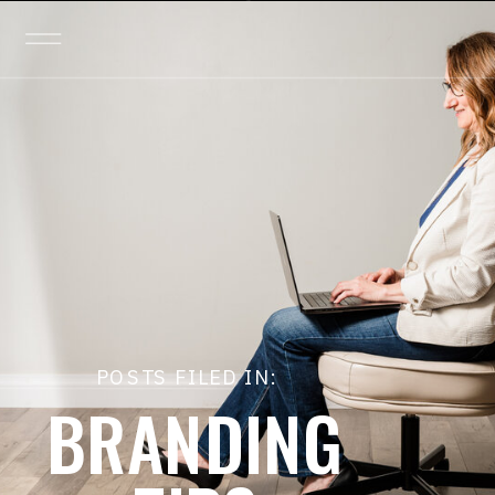
POSTS FILED IN:
BRANDING