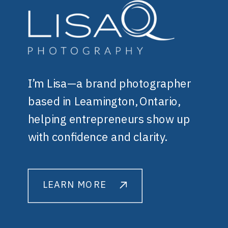
I’m Lisa—a brand photographer
based in Leamington, Ontario,
helping entrepreneurs show up
with confidence and clarity.
LEARN MORE