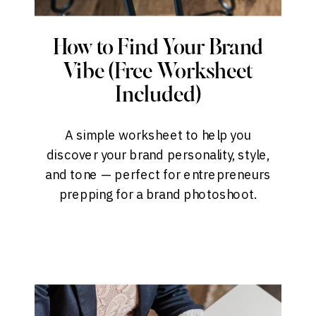
How to Find Your Brand
Vibe (Free Worksheet
Included)
A simple worksheet to help you
discover your brand personality, style,
and tone — perfect for entrepreneurs
prepping for a brand photoshoot.