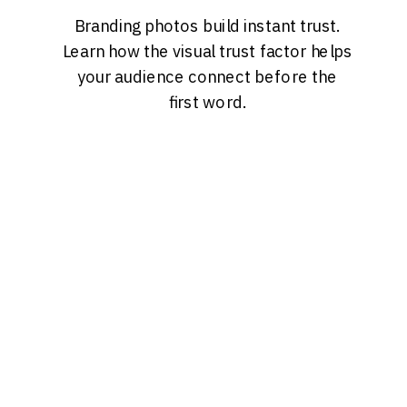
Branding photos build instant trust.
Learn how the visual trust factor helps
your audience connect before the
first word.