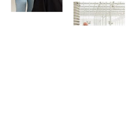
TAKE IT FROM THEM