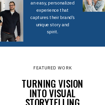
an easy, personalized
experience that
captures their brand’s
unique story and
spirit.
FEATURED WORK
TURNING VISION
INTO VISUAL
STORYTELLING