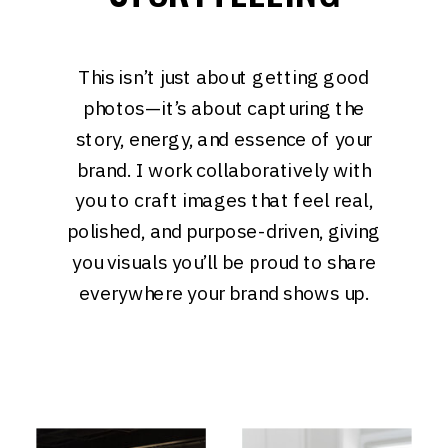
This isn’t just about getting good
photos—it’s about capturing the
story, energy, and essence of your
brand. I work collaboratively with
you to craft images that feel real,
polished, and purpose-driven, giving
you visuals you’ll be proud to share
everywhere your brand shows up.