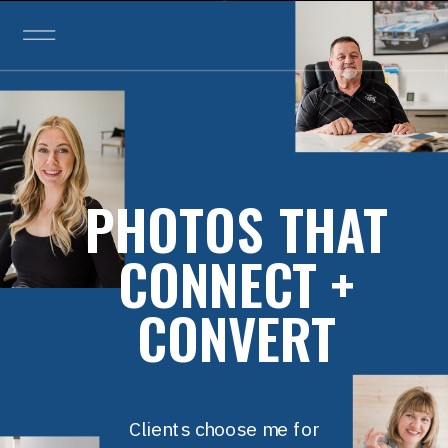
PHOTOS THAT
CONNECT +
CONVERT
Clients choose me for