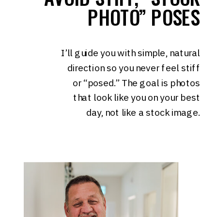
PHOTO” POSES
I’ll guide you with simple, natural
direction so you never feel stiff
or “posed.” The goal is photos
that look like you on your best
day, not like a stock image.