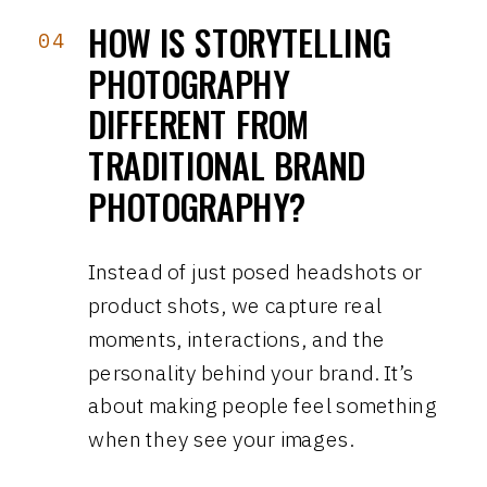
HOW IS STORYTELLING
04
PHOTOGRAPHY
DIFFERENT FROM
TRADITIONAL BRAND
PHOTOGRAPHY?
Instead of just posed headshots or
product shots, we capture real
moments, interactions, and the
personality behind your brand. It’s
about making people feel something
when they see your images.