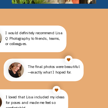
I would definitely recommend Lisa
Q Photography to friends, teams,
or colleagues.
The final photos were beautiful
The final photos were beautiful
—exactly what I hoped for.
—exactly what I hoped for.
I loved that Lisa included my ideas
I loved that Lisa included my ideas
for poses and made me feel so
for poses and made me feel so
comfortable!
comfortable!