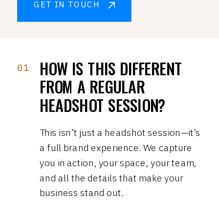
GET IN TOUCH
HOW IS THIS DIFFERENT
01
FROM A REGULAR
HEADSHOT SESSION?
This isn’t just a headshot session—it’s
a full brand experience. We capture
you in action, your space, your team,
and all the details that make your
business stand out.