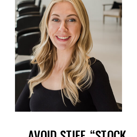
AVOID STIFF, “STOCK