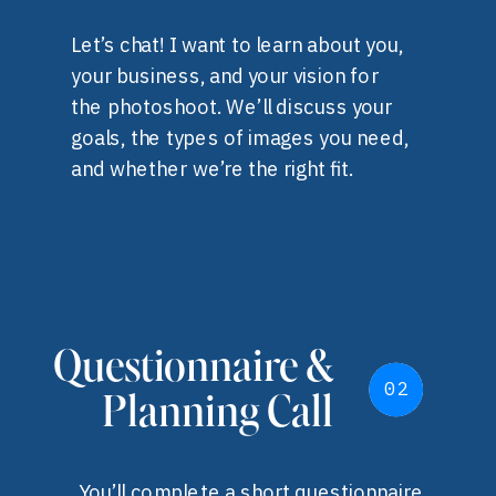
Let’s chat! I want to learn about you,
your business, and your vision for
the photoshoot. We’ll discuss your
goals, the types of images you need,
and whether we’re the right fit.
Questionnaire &
02
02
Planning Call
You’ll complete a short questionnaire