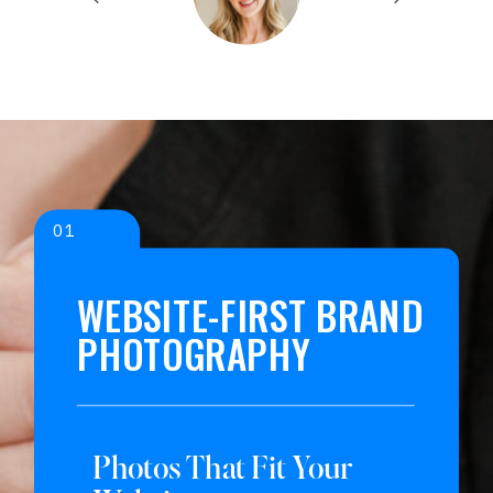
01
WEBSITE-FIRST BRAND
PHOTOGRAPHY
Photos That Fit Your