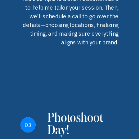
to help me tailor your session. Then,
we’ll schedule a call to go over the
details—choosing locations, finalizing
timing, and making sure everything
aligns with your brand.
Photoshoot
03
03
Day!