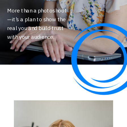
More than a photoshoot
—it’s a plan to show the
real you and build trust
with your audience.