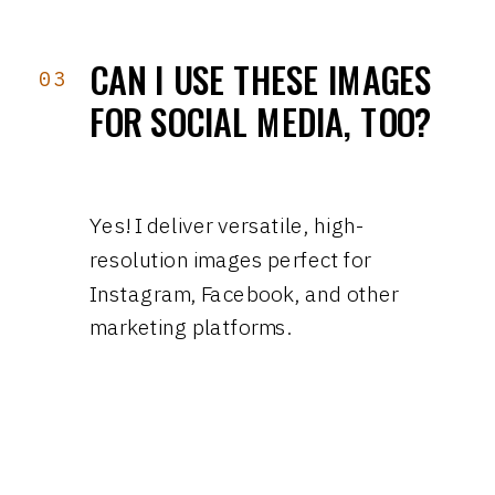
CAN I USE THESE IMAGES
03
FOR SOCIAL MEDIA, TOO?
Yes! I deliver versatile, high-
resolution images perfect for
Instagram, Facebook, and other
marketing platforms.