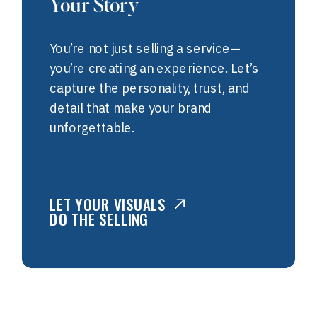
Your Story
You’re not just selling a service—
you’re creating an experience. Let’s
capture the personality, trust, and
detail that make your brand
unforgettable.
LET YOUR VISUALS
DO THE SELLING