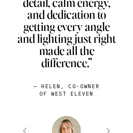
detail, calm energy,
and dedication to
getting every angle
and lighting just right
made all the
difference.”
— HELEN, CO-OWNER
OF WEST ELEVEN