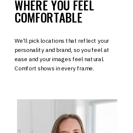
WHERE YOU FEEL
COMFORTABLE
We’ll pick locations that reflect your
personality and brand, so you feel at
ease and your images feel natural.
Comfort shows in every frame.