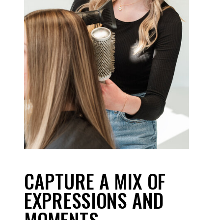
CAPTURE A MIX OF
EXPRESSIONS AND
MOMENTS