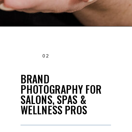
02
BRAND
PHOTOGRAPHY FOR
SALONS, SPAS &
WELLNESS PROS