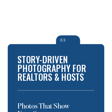
03
STORY-DRIVEN
PHOTOGRAPHY FOR
REALTORS & HOSTS
Photos That Show