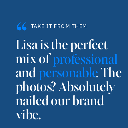
TAKE IT FROM THEM
Lisa is the perfect
mix of
professional
and . The
personable
photos? Absolutely
nailed our brand
vibe.