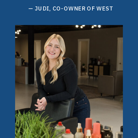
— JUDI, CO-OWNER OF WEST
ELEVEN