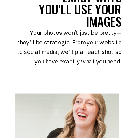
YOU’LL USE YOUR
IMAGES
Your photos won’t just be pretty—
they’ll be strategic. From your website
to social media, we’ll plan each shot so
you have exactly what you need.