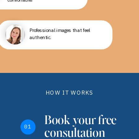
Professional, fun, and a good
Professional images that feel
experience!
authentic.
HOW IT WORKS
Book your free
01
consultation