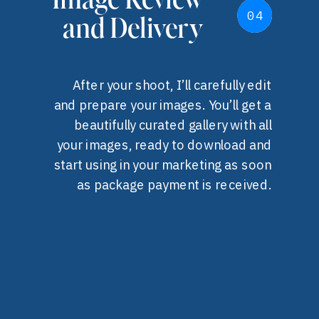
Image Review
04
04
and Delivery
After your shoot, I’ll carefully edit
and prepare your images. You’ll get a
beautifully curated gallery with all
your images, ready to download and
start using in your marketing as soon
as package payment is received.