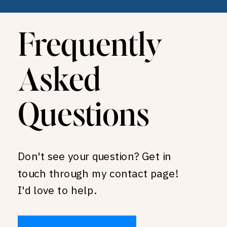
Frequently
Asked
Questions
Don't see your question? Get in
touch through my contact page!
I'd love to help.