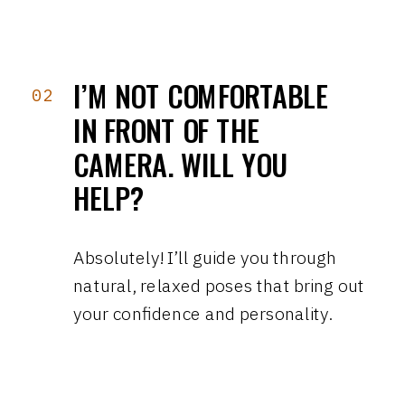
I’M NOT COMFORTABLE
02
IN FRONT OF THE
CAMERA. WILL YOU
HELP?
Absolutely! I’ll guide you through
natural, relaxed poses that bring out
your confidence and personality.