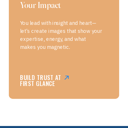
Your Impact
You lead with insight and heart—
let’s create images that show your
expertise, energy, and what
makes you magnetic.
BUILD TRUST AT
FIRST GLANCE