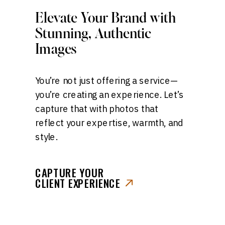
Elevate Your Brand with
Stunning, Authentic
Images
You’re not just offering a service—
you’re creating an experience. Let’s
capture that with photos that
reflect your expertise, warmth, and
style.
CAPTURE YOUR
CLIENT EXPERIENCE