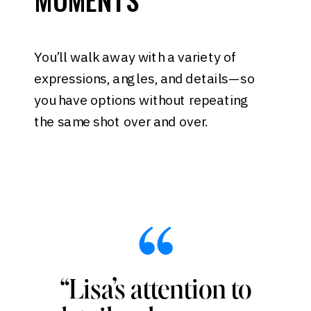
You’ll walk away with a variety of
expressions, angles, and details—so
you have options without repeating
the same shot over and over.
“Lisa’s attention to