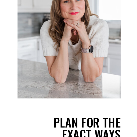
PLAN FOR THE
EXACT WAYS