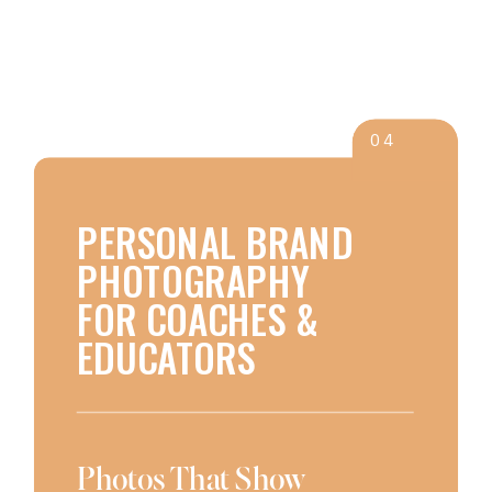
04
PERSONAL BRAND
PHOTOGRAPHY
FOR COACHES &
EDUCATORS
Photos That Show