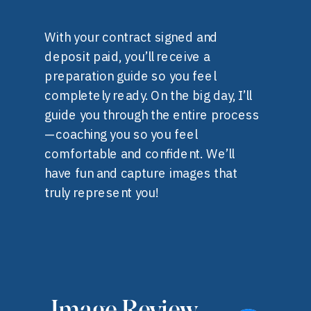
With your contract signed and
deposit paid, you’ll receive a
preparation guide so you feel
completely ready. On the big day, I’ll
guide you through the entire process
—coaching you so you feel
comfortable and confident. We’ll
have fun and capture images that
truly represent you!