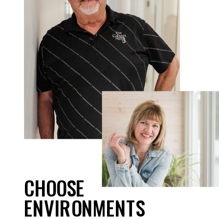
CHOOSE
ENVIRONMENTS