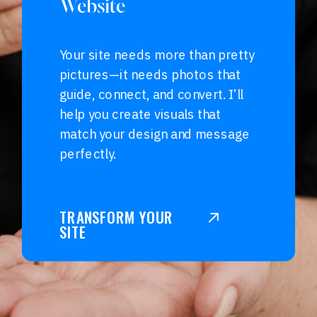
Website
Your site needs more than pretty
pictures—it needs photos that
guide, connect, and convert. I’ll
help you create visuals that
match your design and message
perfectly.
TRANSFORM YOUR
SITE