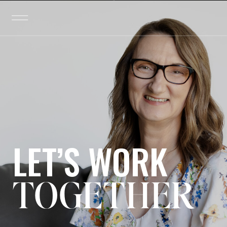
LET’S WORK
TOGETHER