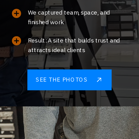
We captured team, space, and
finished work
Result: A site that builds trust and
attracts ideal clients
SEE THE PHOTOS