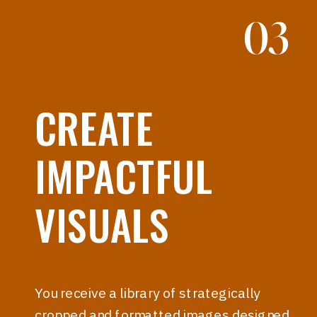
03
CREATE
IMPACTFUL
VISUALS
You receive a library of strategically
cropped and formatted images designed