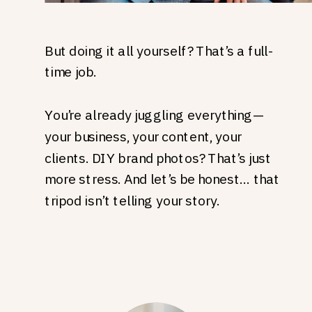
But doing it all yourself? That’s a full-
time job.
You’re already juggling everything—
your business, your content, your
clients. DIY brand photos? That’s just
more stress. And let’s be honest… that
tripod isn’t telling your story.