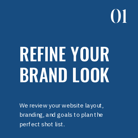
01
REFINE YOUR
BRAND LOOK
We review your website layout,
branding, and goals to plan the
perfect shot list.