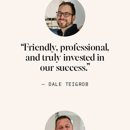
“Friendly, professional,
and truly invested in
our success.”
— DALE TEIGROB