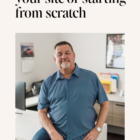
from scratch