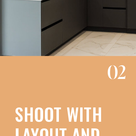
02
SHOOT WITH
LAYOUT AND