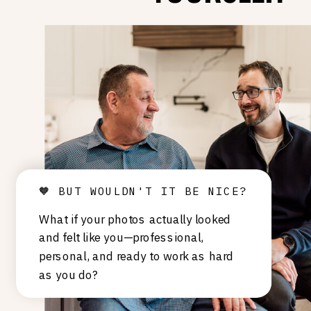
🧡 BUT WOULDN'T IT BE NICE?
What if your photos actually looked
and felt like you—professional,
personal, and ready to work as hard
as you do?