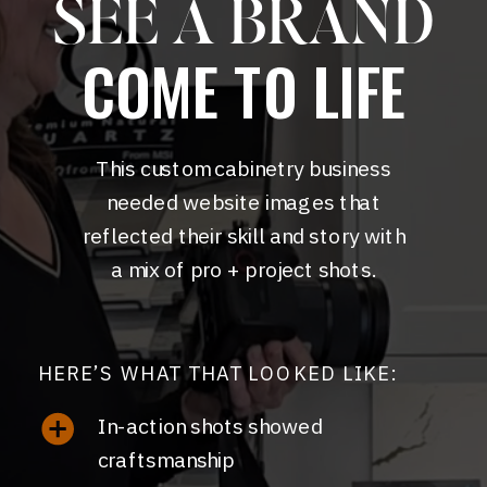
SEE A BRAND
COME TO LIFE
This custom cabinetry business
needed website images that
reflected their skill and story with
a mix of pro + project shots.
HERE’S WHAT THAT LOOKED LIKE:
In-action shots showed
craftsmanship