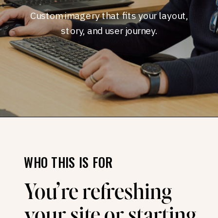
Custom imagery that fits your layout,
story, and user journey.
WHO THIS IS FOR
You’re refreshing
your site or starting