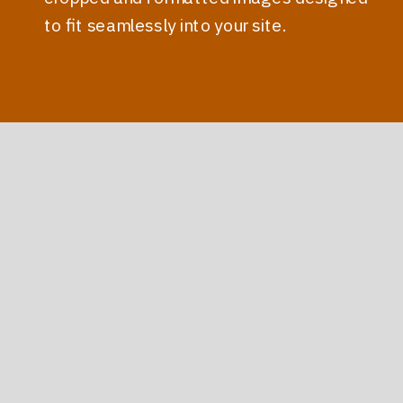
to fit seamlessly into your site.