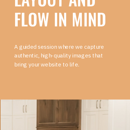
FLOW IN MIND
A guided session where we capture
authentic, high-quality images that
bring your website to life.