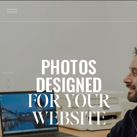
PHOTOS
DESIGNED
FOR YOUR
WEBSITE