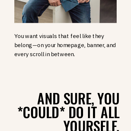
You want visuals that feel like they
belong—on your homepage, banner, and
every scroll in between.
AND SURE, YOU
*COULD* DO IT ALL
YOURSELF.