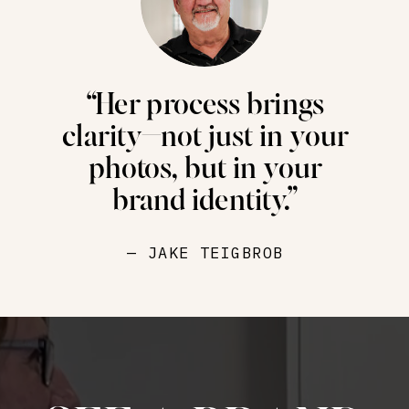
“Her process brings
clarity—not just in your
photos, but in your
brand identity.”
— JAKE TEIGBROB