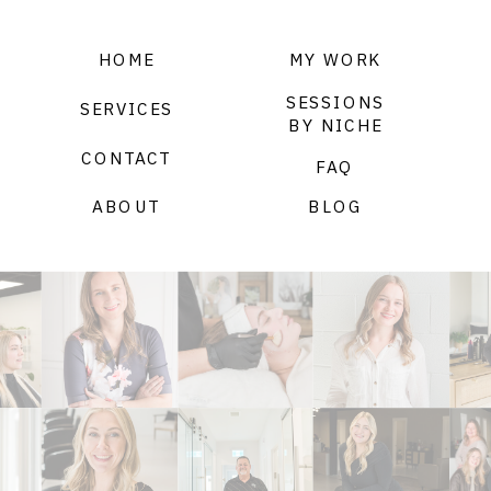
HOME
MY WORK
SESSIONS
SERVICES
BY NICHE
CONTACT
FAQ
ABOUT
BLOG