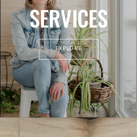
SERVICES
EXPLORE