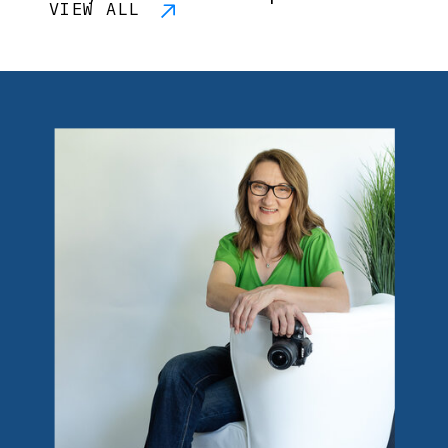
VIEW ALL