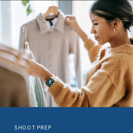
SHOOT PREP