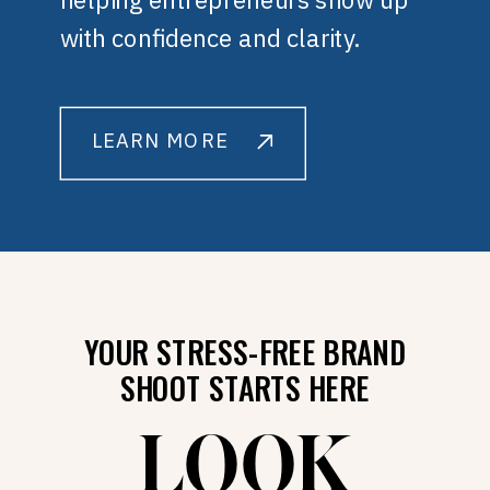
with confidence and clarity.
LEARN MORE
YOUR STRESS-FREE BRAND
SHOOT STARTS HERE
LOOK