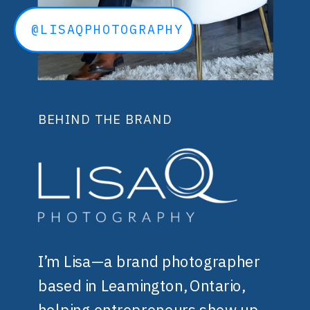
@LISAQPHOTOGRAPHY
BEHIND THE BRAND
I’m Lisa—a brand photographer
based in Leamington, Ontario,
helping entrepreneurs show up