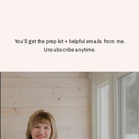
You’ll get the prep kit + helpful emails from me.
Unsubscribe anytime.