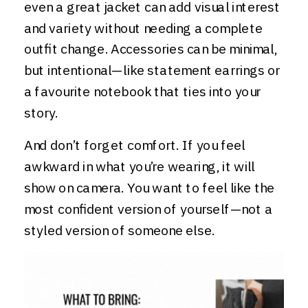
even a great jacket can add visual interest
and variety without needing a complete
outfit change. Accessories can be minimal,
but intentional—like statement earrings or
a favourite notebook that ties into your
story.
And don’t forget comfort. If you feel
awkward in what you’re wearing, it will
show on camera. You want to feel like the
most confident version of yourself—not a
styled version of someone else.