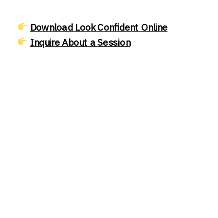
Download Look Confident Online
Inquire About a Session