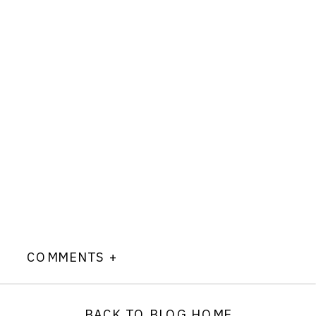
COMMENTS +
BACK TO BLOG HOME