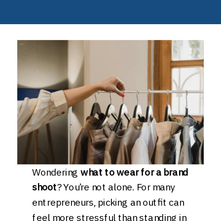
Wondering
what to wear for a brand
shoot
? You’re not alone. For many
entrepreneurs, picking an outfit can
feel more stressful than standing in