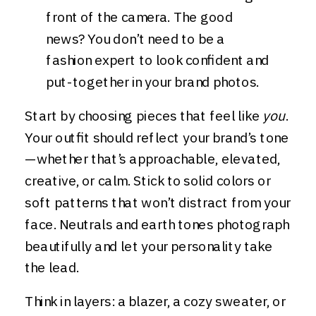
front of the camera. The good
news? You don’t need to be a
fashion expert to look confident and
put-together in your brand photos.
Start by choosing pieces that feel like
you
.
Your outfit should reflect your brand’s tone
—whether that’s approachable, elevated,
creative, or calm. Stick to solid colors or
soft patterns that won’t distract from your
face. Neutrals and earth tones photograph
beautifully and let your personality take
the lead.
Think in layers: a blazer, a cozy sweater, or