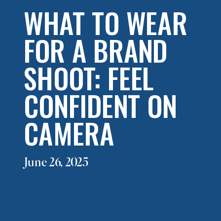
WHAT TO WEAR
FOR A BRAND
SHOOT: FEEL
CONFIDENT ON
CAMERA
June 26, 2025