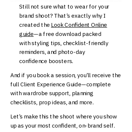
Still not sure what to wear for your
brand shoot? That’s exactly why I
created the
Look Confident Online
guide
—a free download packed
with styling tips, checklist-friendly
reminders, and photo-day
confidence boosters.
And if you book a session, you’ll receive the
full Client Experience Guide—complete
with wardrobe support, planning
checklists, prop ideas, and more.
Let’s make this the shoot where you show
up as your most confident, on-brand self.