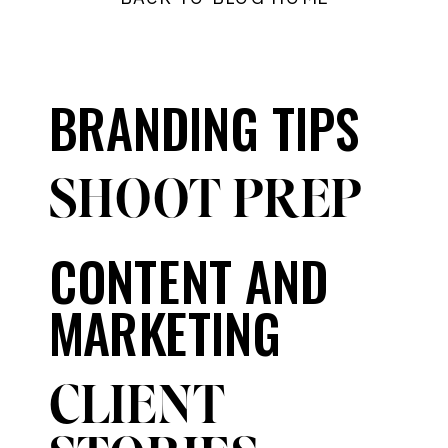
BRANDING TIPS
SHOOT PREP
CONTENT AND
MARKETING
CLIENT