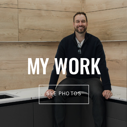
MY WORK
SEE PHOTOS