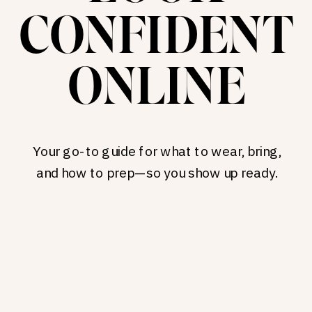
CONFIDENT
ONLINE
Your go-to guide for what to wear, bring,
and how to prep—so you show up ready.