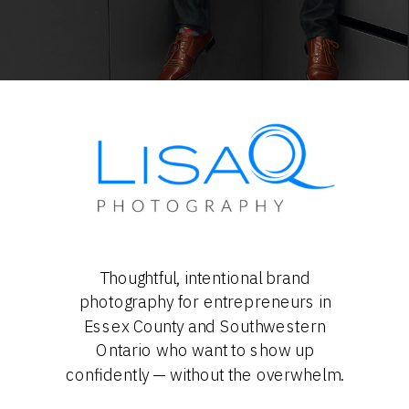
Thoughtful, intentional brand
photography for entrepreneurs in
Essex County and Southwestern
Ontario who want to show up
confidently — without the overwhelm.