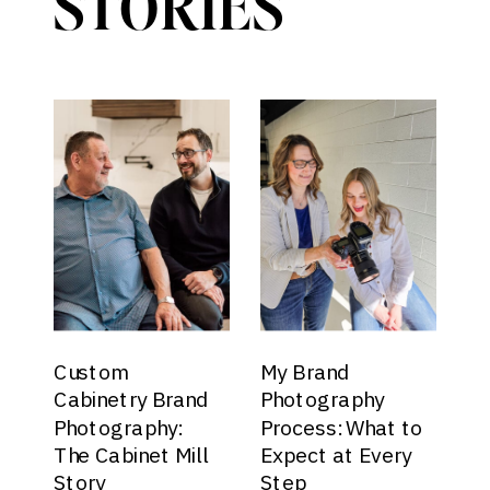
STORIES
Custom
My Brand
Cabinetry Brand
Photography
Photography:
Process: What to
The Cabinet Mill
Expect at Every
Story
Step