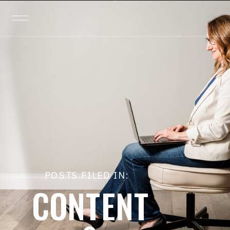
POSTS FILED IN:
CONTENT