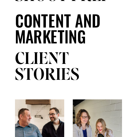
CONTENT AND
MARKETING
CLIENT
STORIES