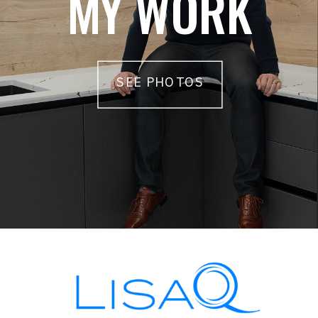
MY WORK
SEE PHOTOS