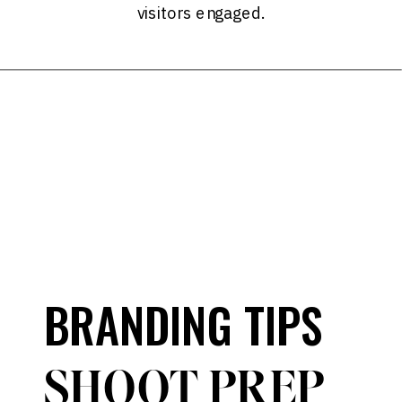
visitors engaged.
BRANDING TIPS
SHOOT PREP