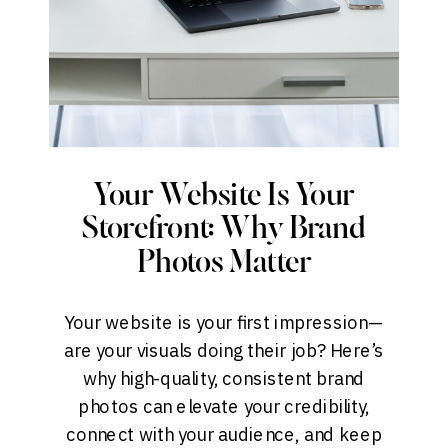
Your Website Is Your
Storefront: Why Brand
Photos Matter
Your website is your first impression—
are your visuals doing their job? Here’s
why high-quality, consistent brand
photos can elevate your credibility,
connect with your audience, and keep