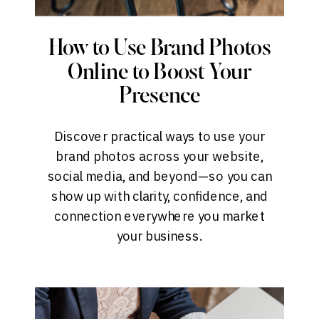
How to Use Brand Photos
Online to Boost Your
Presence
Discover practical ways to use your
brand photos across your website,
social media, and beyond—so you can
show up with clarity, confidence, and
connection everywhere you market
your business.