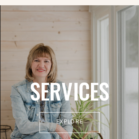
SERVICES
EXPLORE