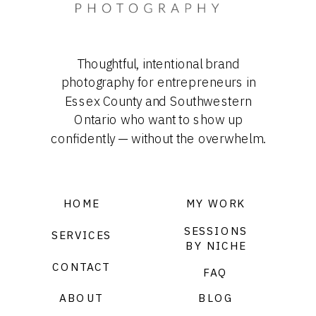
Thoughtful, intentional brand
photography for entrepreneurs in
Essex County and Southwestern
Ontario who want to show up
confidently — without the overwhelm.
HOME
MY WORK
SESSIONS
SERVICES
BY NICHE
CONTACT
FAQ
ABOUT
BLOG