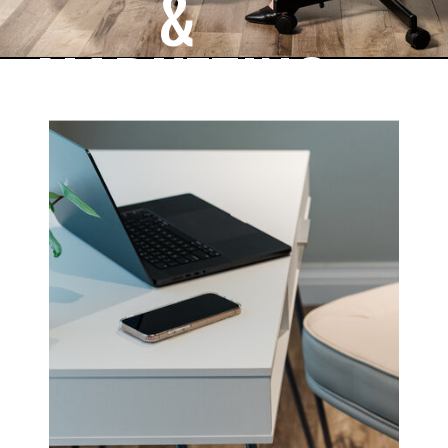
&
MARKETING