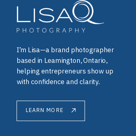
I’m Lisa—a brand photographer
based in Leamington, Ontario,
helping entrepreneurs show up
with confidence and clarity.
LEARN MORE