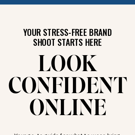
YOUR STRESS-FREE BRAND
SHOOT STARTS HERE
LOOK
CONFIDENT
ONLINE