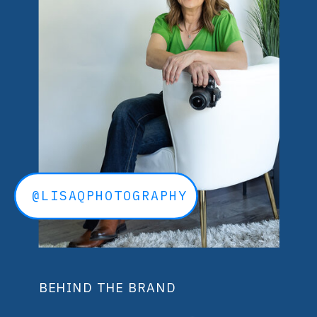
@LISAQPHOTOGRAPHY
BEHIND THE BRAND