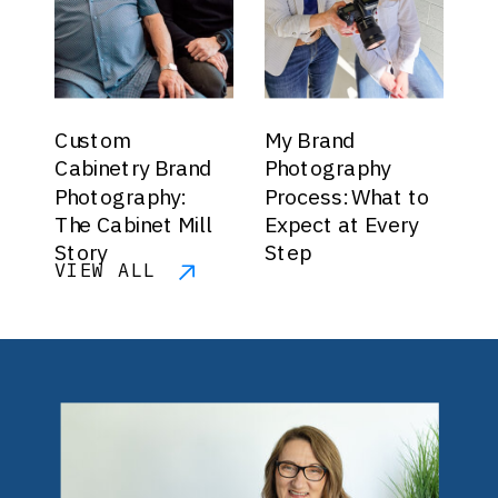
Custom
My Brand
Cabinetry Brand
Photography
Photography:
Process: What to
The Cabinet Mill
Expect at Every
Story
Step
VIEW ALL