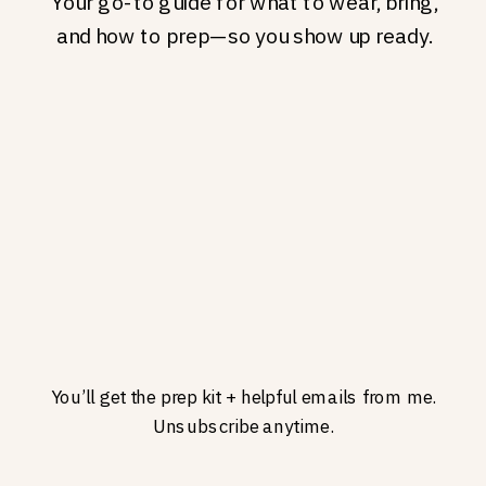
Your go-to guide for what to wear, bring,
and how to prep—so you show up ready.
You’ll get the prep kit + helpful emails from me.
Unsubscribe anytime.