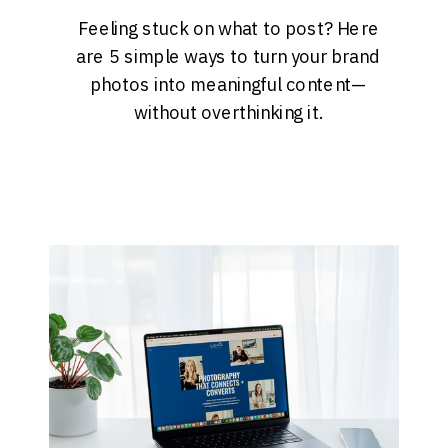
Feeling stuck on what to post? Here
are 5 simple ways to turn your brand
photos into meaningful content—
without overthinking it.