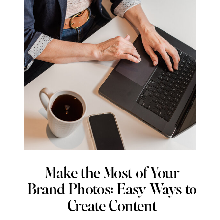
Make the Most of Your
Brand Photos: Easy Ways to
Create Content