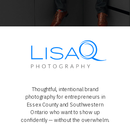
Thoughtful, intentional brand
photography for entrepreneurs in
Essex County and Southwestern
Ontario who want to show up
confidently — without the overwhelm.