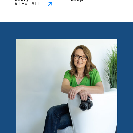
VIEW ALL