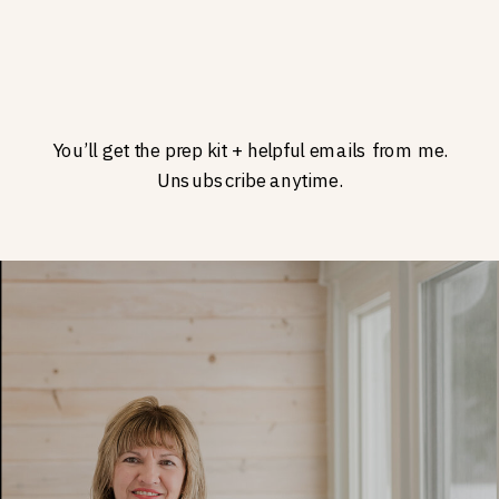
You’ll get the prep kit + helpful emails from me.
Unsubscribe anytime.