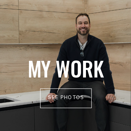
MY WORK
SEE PHOTOS