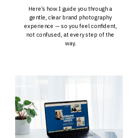
Here’s how I guide you through a
gentle, clear brand photography
experience — so you feel confident,
not confused, at every step of the
way.