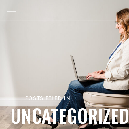
POSTS FILED IN:
UNCATEGORIZE