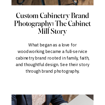
Custom Cabinetry Brand
Photography: The Cabinet
Mill Story
What began as a love for
woodworking became a full-service
cabinetry brand rooted in family, faith,
and thoughtful design. See their story
through brand photography.