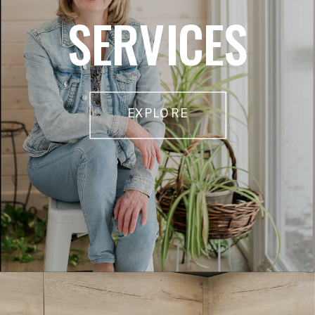
SERVICES
EXPLORE