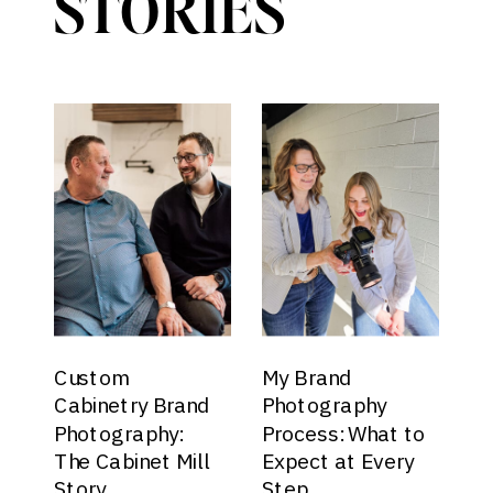
STORIES
Custom
My Brand
Cabinetry Brand
Photography
Photography:
Process: What to
The Cabinet Mill
Expect at Every
Story
Step