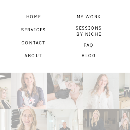
HOME
MY WORK
SESSIONS
SERVICES
BY NICHE
CONTACT
FAQ
ABOUT
BLOG