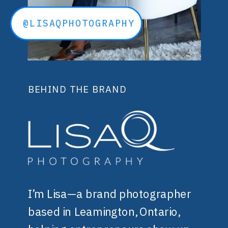
@LISAQPHOTOGRAPHY
BEHIND THE BRAND
I’m Lisa—a brand photographer
based in Leamington, Ontario,