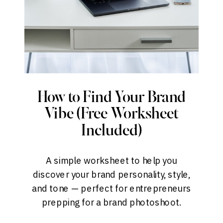
How to Find Your Brand
Vibe (Free Worksheet
Included)
A simple worksheet to help you
discover your brand personality, style,
and tone — perfect for entrepreneurs
prepping for a brand photoshoot.