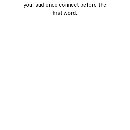
your audience connect before the
first word.