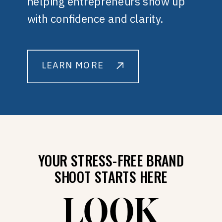
helping entrepreneurs show up
with confidence and clarity.
LEARN MORE
YOUR STRESS-FREE BRAND
SHOOT STARTS HERE
LOOK