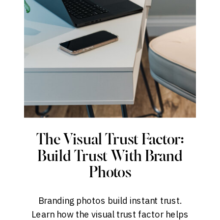
The Visual Trust Factor:
Build Trust With Brand
Photos
Branding photos build instant trust.
Learn how the visual trust factor helps