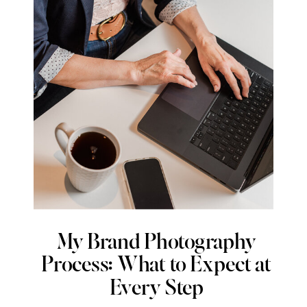
My Brand Photography
Process: What to Expect at
Every Step