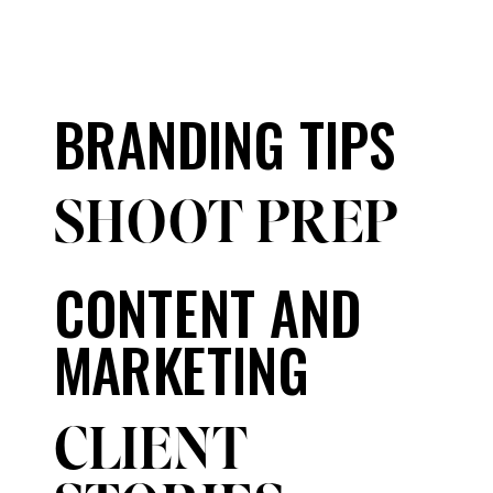
BRANDING TIPS
SHOOT PREP
CONTENT AND
MARKETING
CLIENT