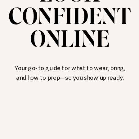
CONFIDENT
ONLINE
Your go-to guide for what to wear, bring,
and how to prep—so you show up ready.