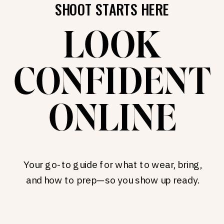
SHOOT STARTS HERE
LOOK
CONFIDENT
ONLINE
Your go-to guide for what to wear, bring,
and how to prep—so you show up ready.