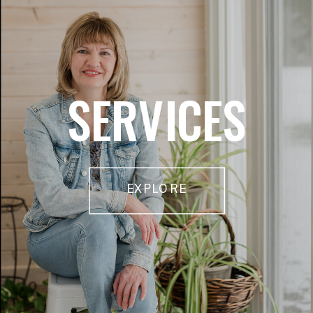
SERVICES
EXPLORE