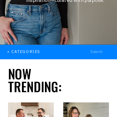
Search
+ CATEGORIES
for:
NOW
TRENDING: