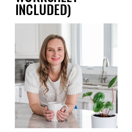
INCLUDED)