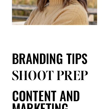
BRANDING TIPS
SHOOT PREP
CONTENT AND
MARKETING