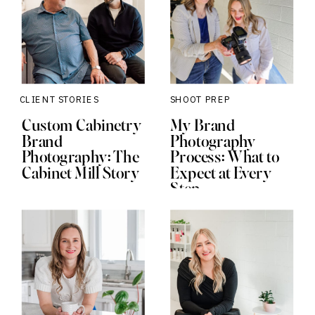
CLIENT STORIES
SHOOT PREP
Custom Cabinetry
My Brand
Brand
Photography
Photography: The
Process: What to
Cabinet Mill Story
Expect at Every
Step