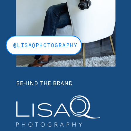
@LISAQPHOTOGRAPHY
BEHIND THE BRAND