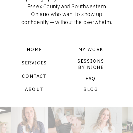
Essex County and Southwestern
Ontario who want to show up
confidently — without the overwhelm.
HOME
MY WORK
SESSIONS
SERVICES
BY NICHE
CONTACT
FAQ
ABOUT
BLOG