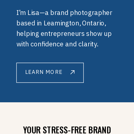
I’m Lisa—a brand photographer
based in Leamington, Ontario,
helping entrepreneurs show up
with confidence and clarity.
LEARN MORE
YOUR STRESS-FREE BRAND