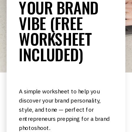
YOUR BRAND
VIBE (FREE
WORKSHEET
INCLUDED)
A simple worksheet to help you
discover your brand personality,
style, and tone — perfect for
entrepreneurs prepping for a brand
photoshoot.