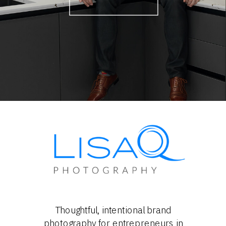
Thoughtful, intentional brand
photography for entrepreneurs in