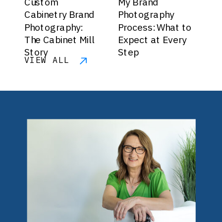
Custom
My Brand
Cabinetry Brand
Photography
Photography:
Process: What to
The Cabinet Mill
Expect at Every
Story
Step
VIEW ALL