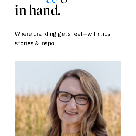
in hand.
Where branding gets real—with tips,
stories & inspo.