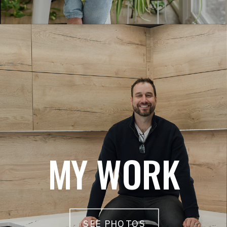
MY WORK
SEE PHOTOS