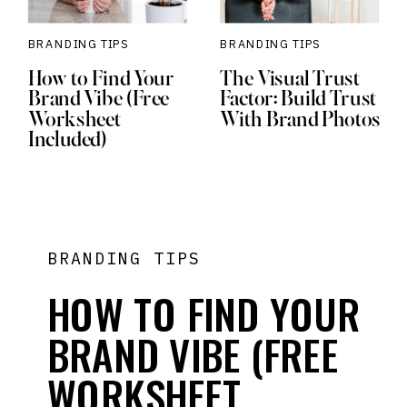
BRANDING TIPS
BRANDING TIPS
How to Find Your
The Visual Trust
Brand Vibe (Free
Factor: Build Trust
Worksheet
With Brand Photos
Included)
BRANDING TIPS
HOW TO FIND YOUR
BRAND VIBE (FREE
WORKSHEET