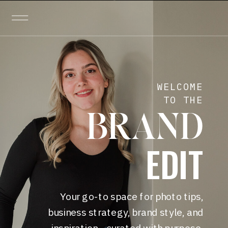
WELCOME
TO THE
BRAND
EDIT
Your go-to space for photo tips,
business strategy, brand style, and
inspiration—curated with purpose.