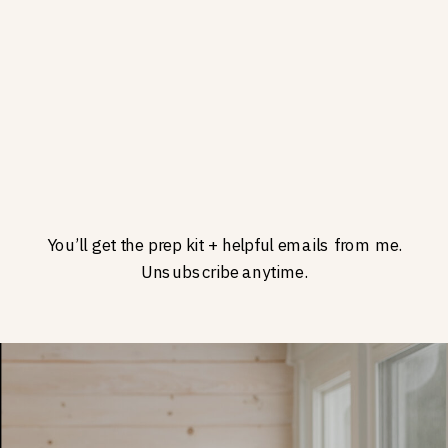
You’ll get the prep kit + helpful emails from me.
Unsubscribe anytime.