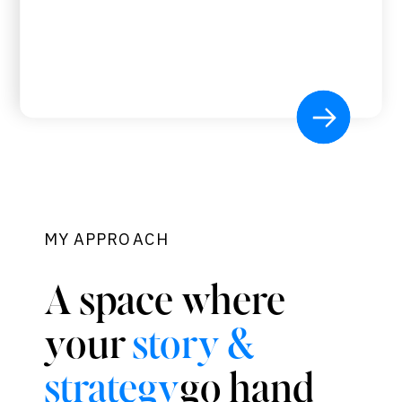
MY APPROACH
A space where
your
story &
go hand
strategy