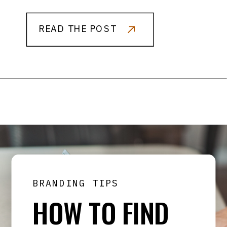
READ THE POST
BRANDING TIPS
HOW TO FIND