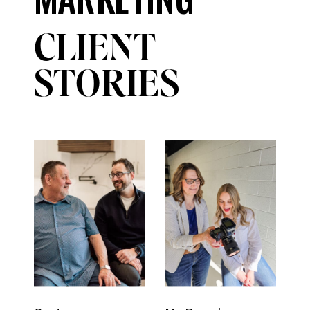
CLIENT
STORIES