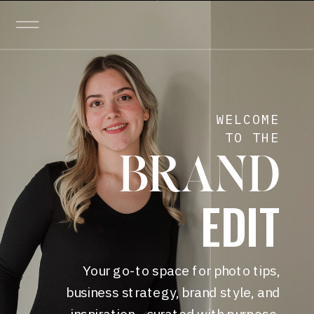
WELCOME
TO THE
BRAND
EDIT
Your go-to space for photo tips,
business strategy, brand style, and
inspiration—curated with purpose.