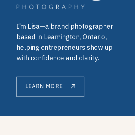
I’m Lisa—a brand photographer
based in Leamington, Ontario,
helping entrepreneurs show up
with confidence and clarity.
LEARN MORE