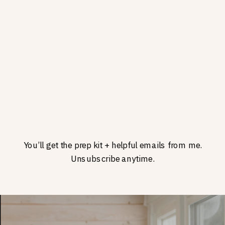
You’ll get the prep kit + helpful emails from me.
Unsubscribe anytime.