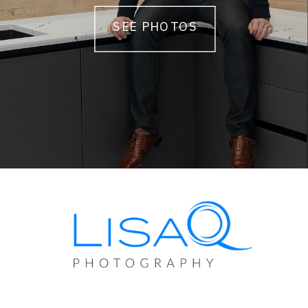
SEE PHOTOS