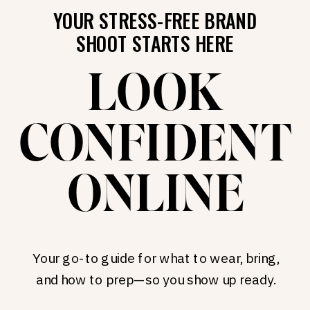
YOUR STRESS-FREE BRAND
SHOOT STARTS HERE
LOOK
CONFIDENT
ONLINE
Your go-to guide for what to wear, bring,
and how to prep—so you show up ready.