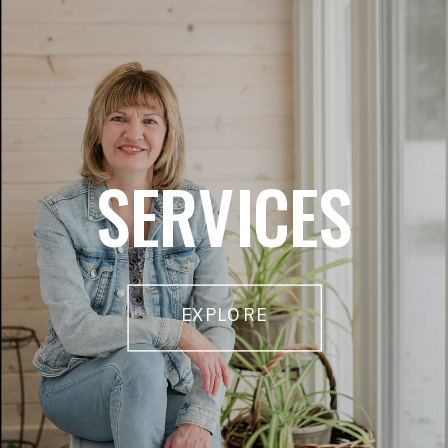
SERVICES
EXPLORE