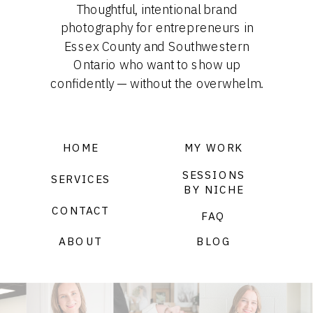
Thoughtful, intentional brand
photography for entrepreneurs in
Essex County and Southwestern
Ontario who want to show up
confidently — without the overwhelm.
HOME
MY WORK
SESSIONS
SERVICES
BY NICHE
CONTACT
FAQ
ABOUT
BLOG