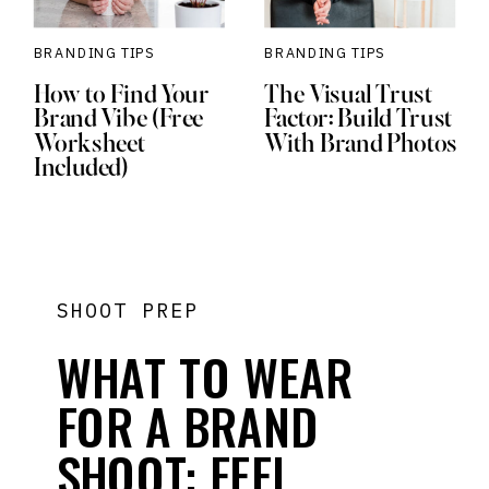
BRANDING TIPS
BRANDING TIPS
How to Find Your
The Visual Trust
Brand Vibe (Free
Factor: Build Trust
Worksheet
With Brand Photos
Included)
SHOOT PREP
WHAT TO WEAR
FOR A BRAND
SHOOT: FEEL