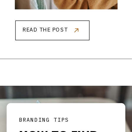
READ THE POST
BRANDING TIPS