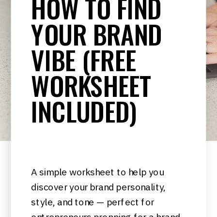
HOW TO FIND
YOUR BRAND
VIBE (FREE
WORKSHEET
INCLUDED)
A simple worksheet to help you
discover your brand personality,
style, and tone — perfect for
entrepreneurs prepping for a brand