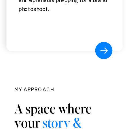
photoshoot.
MY APPROACH
A space where
your
story &