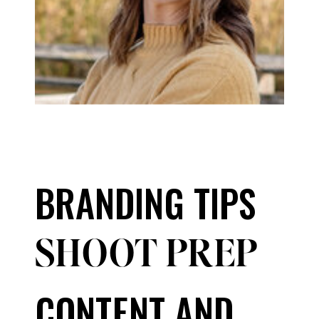
BRANDING TIPS
SHOOT PREP
CONTENT AND