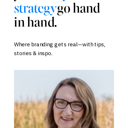
go hand
strategy
in hand.
Where branding gets real—with tips,
stories & inspo.