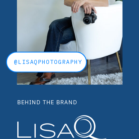
@LISAQPHOTOGRAPHY
BEHIND THE BRAND