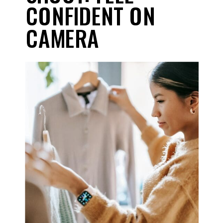
CONFIDENT ON
CAMERA