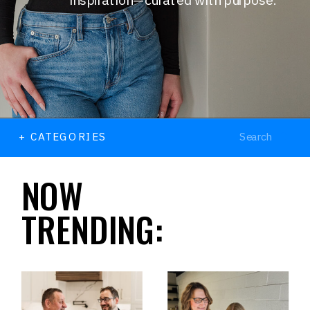
Search
+ CATEGORIES
for:
NOW
TRENDING: