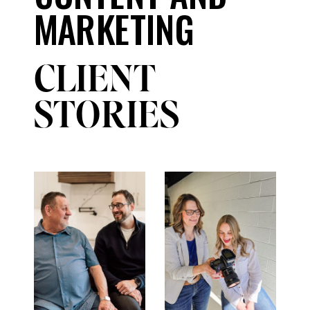
MARKETING
CLIENT
STORIES