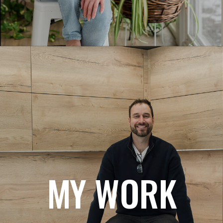
MY WORK