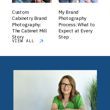
Custom
My Brand
Cabinetry Brand
Photography
Photography:
Process: What to
The Cabinet Mill
Expect at Every
Story
Step
VIEW ALL