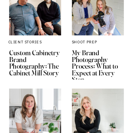
CLIENT STORIES
SHOOT PREP
Custom Cabinetry
My Brand
Brand
Photography
Photography: The
Process: What to
Cabinet Mill Story
Expect at Every
Step